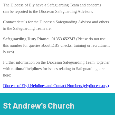
The Diocese of Ely have a Safeguarding Team and concerns
can be reported to the Diocesan Safeguarding Advisors.
Contact details for the Diocesan Safeguarding Advisor and others
in the Safeguarding Team are:
Safeguarding Duty Phone: 01353 652747
(Please do not use
this number for queries about DBS checks, training or recruitment
issues)
Further information on the Diocesan Safeguarding Team, together
with
national helplines
for issues relating to Safeguarding, are
here:
Diocese of Ely | Helplines and Contact Numbers (elydiocese.org)
St Andrew's Church