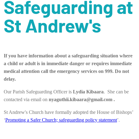
Safeguarding at
St Andrew's
If you have information about a safeguarding situation where
a child or adult is in immediate danger or requires immediate
medical attention call the emergency services on 999. Do not
delay.
Our Parish Safeguarding Officer is
Lydia Kibaara
. She can be
contacted via email on
nyaguthii.kibaara@gmail.com .
St Andrew's Church have formally adopted the House of Bishops’
‘
Promoting a Safer Church; safeguarding policy statement
’.