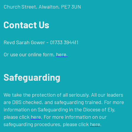
Church Street, Alwalton, PE7 3UN
Contact Us
Revd Sarah Gower - 01733 394411
Or use our online form,
here.
Safeguarding
We take the protection of all seriously. All our leaders
are DBS checked, and safeguarding trained. For more
information on Safeguarding in the Diocese of Ely,
please click
here
. For more information on our
safeguarding procedures, please click
here
.