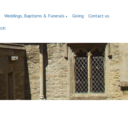
Weddings, Baptisms & Funerals
Giving
Contact us
▼
rch