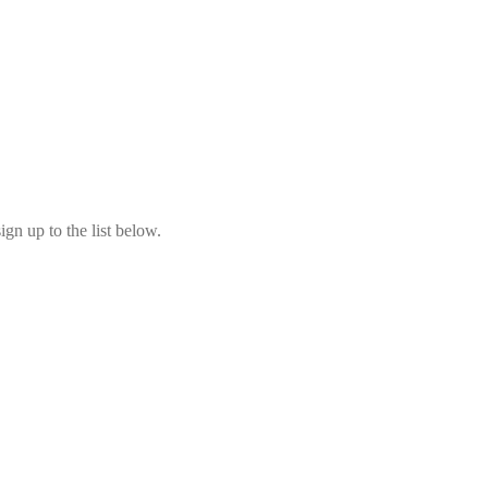
ign up to the list below.