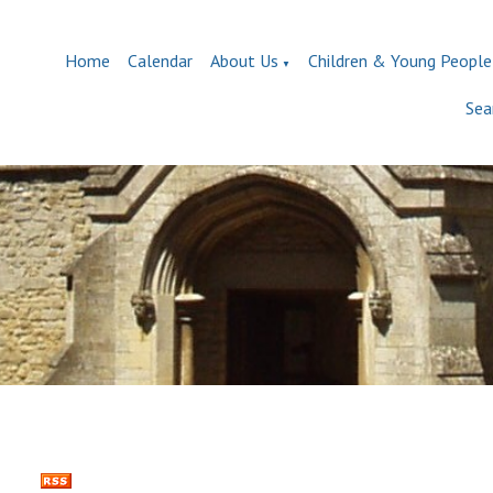
Home
Calendar
About Us
Children & Young People
▼
Sea