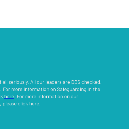
g
 all seriously. All our leaders are DBS checked,
. For more information on Safeguarding in the
ck
here
. For more information on our
 please click
here
.