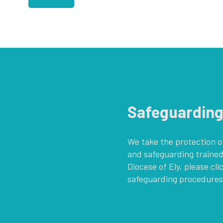
Safeguardin
We take the protection of
and safeguarding trained
Diocese of Ely, please cli
safeguarding procedures,