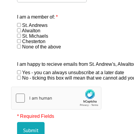
I am a member of:
*
St. Andrews
Alwalton
St. Michaels
Chesterton
None of the above
I am happy to recieve emails from St. Andrew's, Alwalt
Yes - you can always unsubscribe at a later date
No - ticking this box will mean that we cannot add you 
* Required Fields
Submit