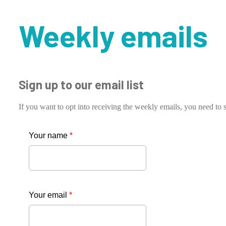
Weekly emails
Sign up to our email list
If you want to opt into receiving the weekly emails, you need to s
Your name
*
Your email
*