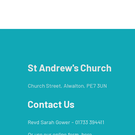
St Andrew's Church
Church Street, Alwalton, PE7 3UN
Contact Us
Revd Sarah Gower - 01733 394411
Or use our online form,
here.