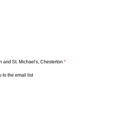
on and St. Michael's, Chesterton
*
to the email list