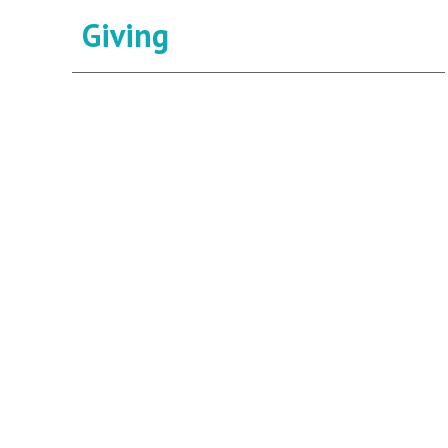
Giving